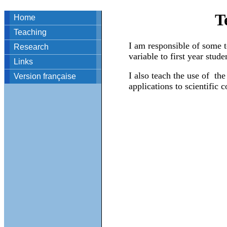
T
Home
Teaching
I am responsible of some te
Research
variable to first year stude
Links
I also teach the use of t
Version française
applications to scientific 